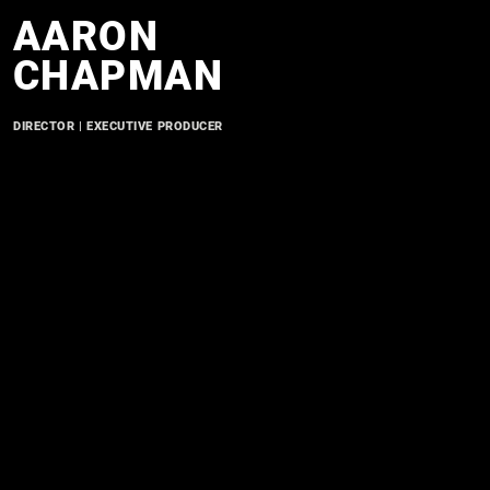
AARON
CHAPMAN
DIRECTOR | EXECUTIVE PRODUCER